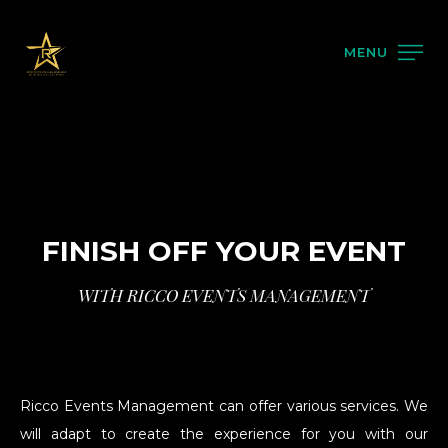
MENU
FINISH OFF YOUR EVENT
WITH RICCO EVENTS MANAGEMENT
Ricco Events Management can offer various services. We
will adapt to create the experience for you with our