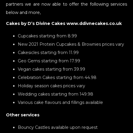
partners we are now able to offer the following services
below and more,
Cakes by D’s Divine Cakes www.ddivnecakes.co.uk
Cupcakes starting from 8.99
New 2021 Protein Cupcakes & Brownies prices vary
Cakesicles starting from 11.99
Geo Gems starting from 17.99
Vegan cakes starting from 39.99
Celebration Cakes starting from 44.98
Holiday season cakes prices vary
Wedding cakes starting from 149.98
Various cake flavours and fillings available
Other services
Bouncy Castles available upon request