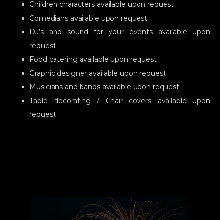
Children characters available upon request
Comedians available upon request
DJ’s and sound for your events available upon
request
Food catering available upon request
Graphic designer available upon request
Musicians and bands available upon request
Table decorating / Chair covers available upon
request