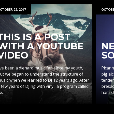
CTOBER 22, 2017
OCTOBER
THIS IS A POST
WITH A YOUTUBE
NE
VIDEO
SO
’ve been a diehard music fan since my youth,
Picanh
ut we began to understand the structure of
pig al
usic when we learned to DJ 12 years ago. After
tender
 few years of DJing with vinyl, a program called
bresao
e...
ham sho