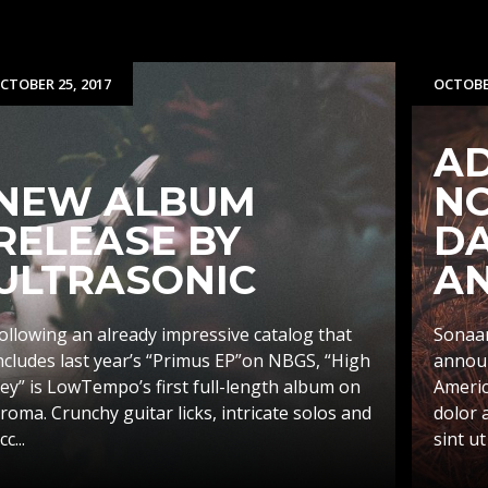
CTOBER 25, 2017
OCTOBER
AD
NEW ALBUM
N
RELEASE BY
D
ULTRASONIC
A
ollowing an already impressive catalog that
Sonaar
ncludes last year’s “Primus EP”on NBGS, “High
announ
ey” is LowTempo’s first full-length album on
Americ
roma. Crunchy guitar licks, intricate solos and
dolor 
cc...
sint ut