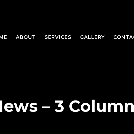
ME
ABOUT
SERVICES
GALLERY
CONTA
News – 3 Column