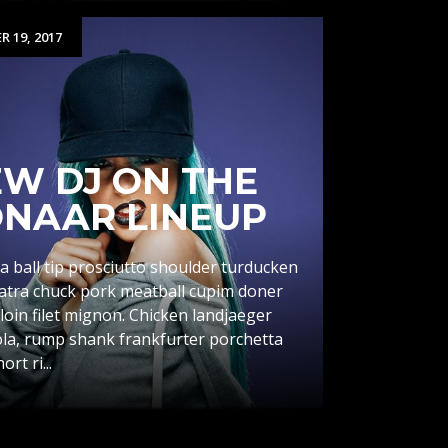
 19, 2017
W DJ ON THE
NAAR LINEUP
a ball tip prosciutto shoulder turducken
catra chuck pork meatball cupim doner
loin filet mignon. Chicken landjaeger
la, rump shank frankfurter porchetta
rt ri...