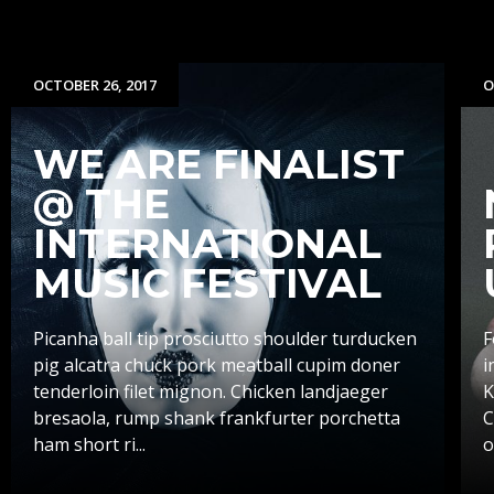
OCTOBER 26, 2017
O
WE ARE FINALIST
@ THE
INTERNATIONAL
MUSIC FESTIVAL
Picanha ball tip prosciutto shoulder turducken
F
pig alcatra chuck pork meatball cupim doner
i
tenderloin filet mignon. Chicken landjaeger
K
bresaola, rump shank frankfurter porchetta
C
ham short ri...
o