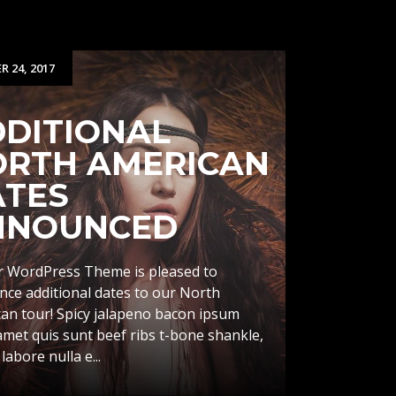
 24, 2017
DITIONAL
ORTH AMERICAN
ATES
NNOUNCED
 WordPress Theme is pleased to
ce additional dates to our North
an tour! Spicy jalapeno bacon ipsum
amet quis sunt beef ribs t-bone shankle,
 labore nulla e...