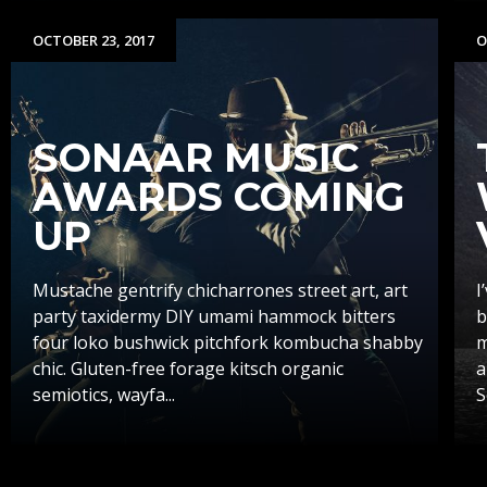
OCTOBER 23, 2017
O
SONAAR MUSIC
AWARDS COMING
UP
Mustache gentrify chicharrones street art, art
I
party taxidermy DIY umami hammock bitters
b
four loko bushwick pitchfork kombucha shabby
m
chic. Gluten-free forage kitsch organic
a
semiotics, wayfa...
S