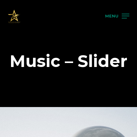
MENU
Music – Slider