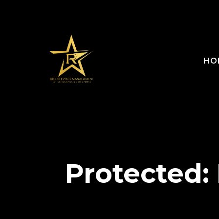
HO
Protected: