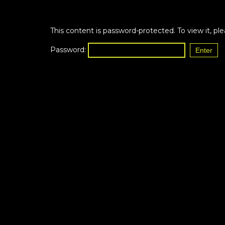
This content is password-protected. To view it, p
Password: