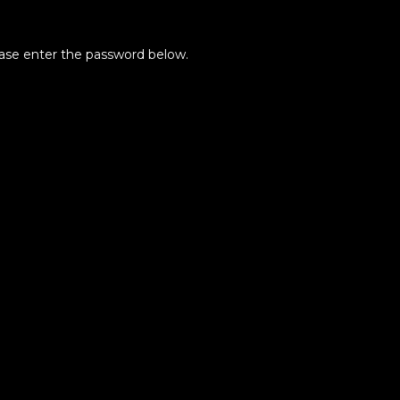
lease enter the password below.