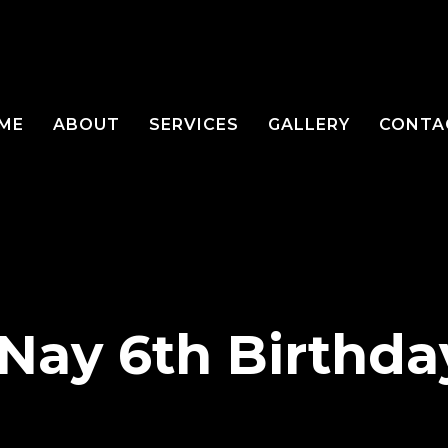
ME
ABOUT
SERVICES
GALLERY
CONTA
 Nay 6th Birthda