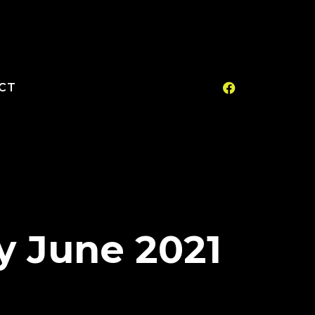
CT
y June 2021