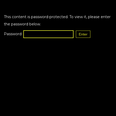
This content is password-protected. To view it, please enter
the password below.
Password: