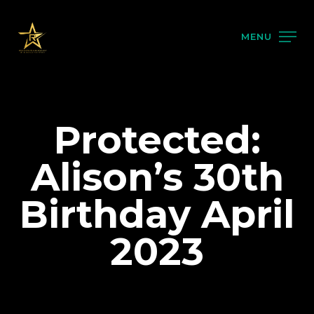
MENU
Protected:
Alison’s 30th
Birthday April
2023