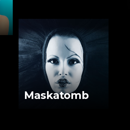
Maskatomb