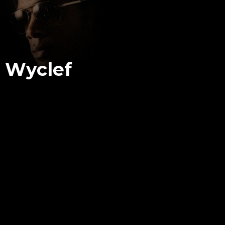
Wyclef