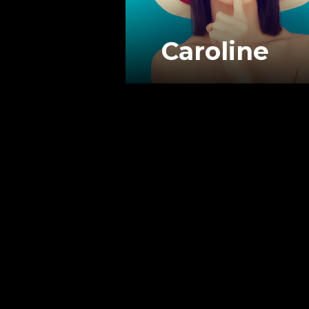
Caroline