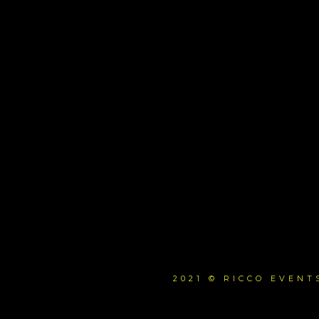
2021 © RICCO EVEN