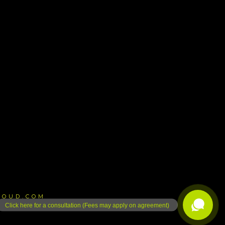
LOUD.COM
Click here for a consultation (Fees may apply on agreement)