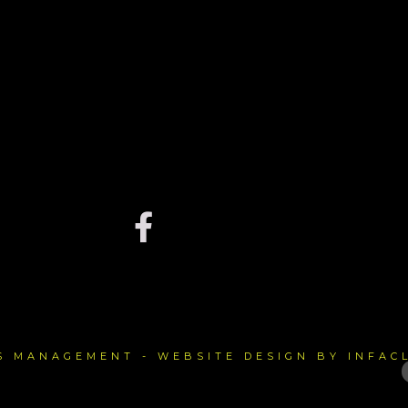
TS MANAGEMENT - WEBSITE DESIGN BY INFAC