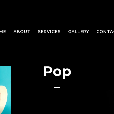
ME
ABOUT
SERVICES
GALLERY
CONTA
Pop