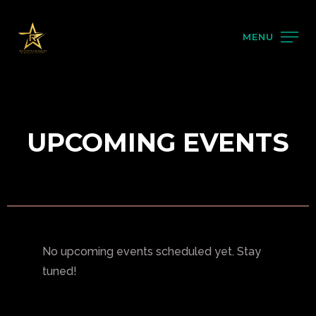
MENU
UPCOMING EVENTS
No upcoming events scheduled yet. Stay
tuned!