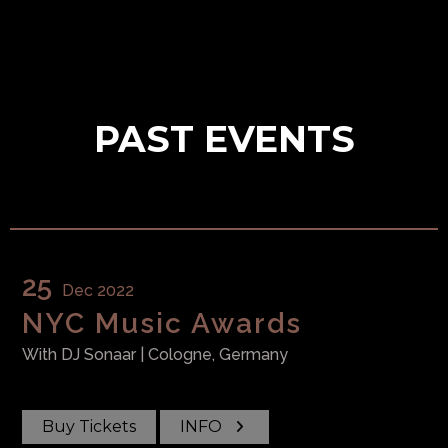
PAST EVENTS
25
Dec 2022
NYC Music Awards
With
DJ Sonaar
| Cologne, Germany
Buy Tickets
INFO