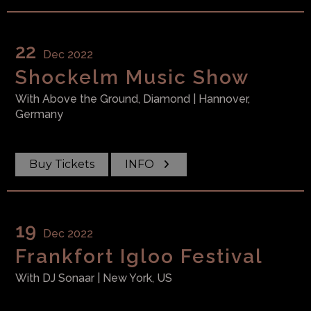
22
Dec 2022
Shockelm Music Show
With
Above the Ground, Diamond
| Hannover,
Germany
Buy Tickets
INFO
19
Dec 2022
Frankfort Igloo Festival
With
DJ Sonaar
| New York, US